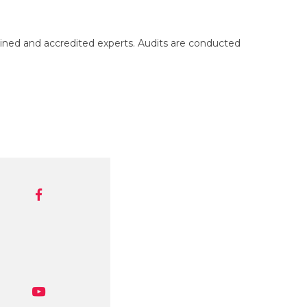
ned and accredited experts. Audits are conducted