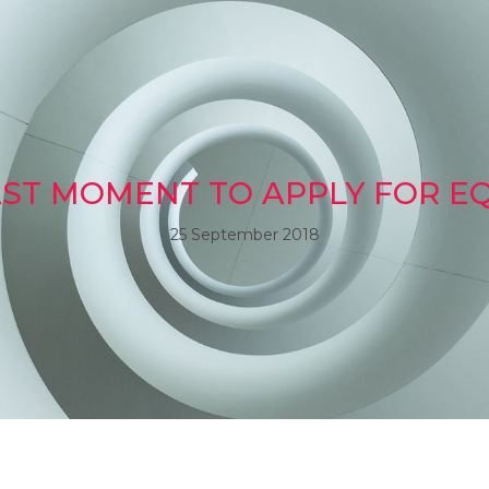
LAST MOMENT TO APPLY FOR EQ
25 September 2018