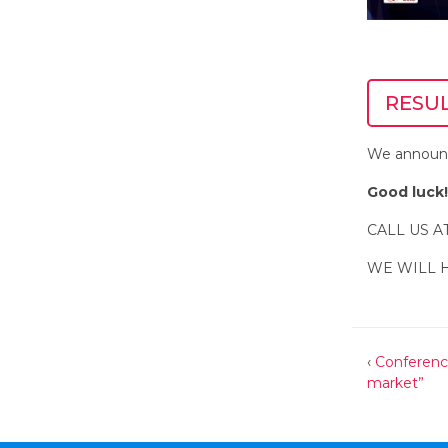
RESU
We announc
Good luck!
CALL US A
WE WILL 
‹
Conferenc
market”