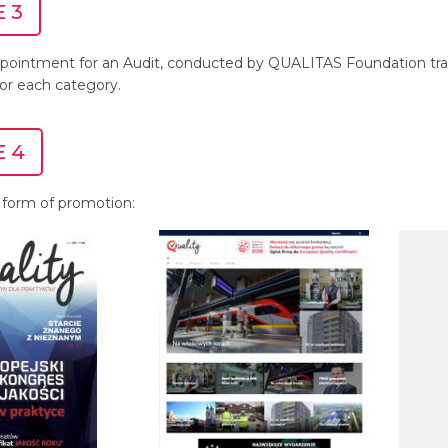
 3
pointment for an Audit, conducted by QUALITAS Foundation trai
for each category.
 4
 form of promotion: