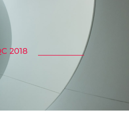
C 2018