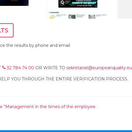
LTS
e the results by phone and email.
T
32 784 74 00
OR WRITE TO
sekretariat@europeanquality.eu
HELP YOU THROUGH THE ENTIRE VERIFICATION PROCESS.
e “Management in the times of the employee