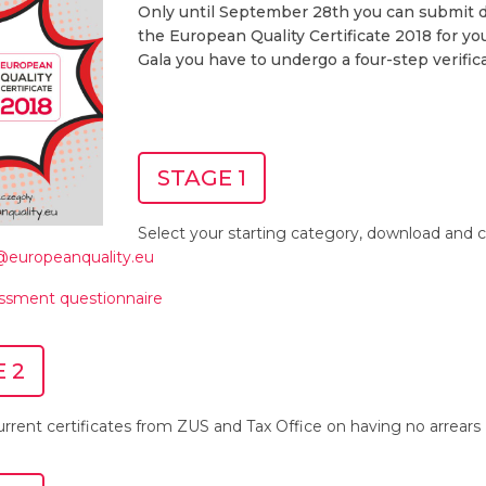
Only until September 28th you can submit d
the European Quality Certificate 2018 for you
Gala you have to undergo a four-step verifica
STAGE 1
Select your starting category, download and c
t@europeanquality.eu
essment questionnaire
 2
rrent certificates from ZUS and Tax Office on having no arrears