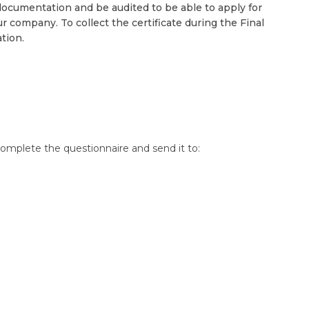
ocumentation and be audited to be able to apply for
r company. To collect the certificate during the Final
tion.
omplete the questionnaire and send it to: