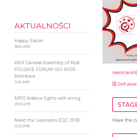
AKTUALNOŚCI
Happy Easter
18.04.2019
XXIX General Assembly of Klub
POLSKIE FORUM ISO 9000
sekretaria
Members
11.04.2019
Self-ass
MPO Krakow fights with smog
STAGE
29.03.2019
Meet the Laureates EQC 2018
Have the cu
12.03.2019