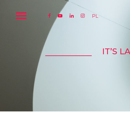




PL
IT’S 