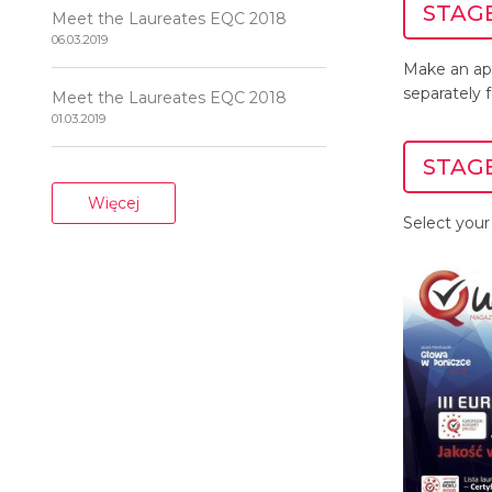
STAGE
Meet the Laureates EQC 2018
06.03.2019
Make an ap
separately 
Meet the Laureates EQC 2018
01.03.2019
STAGE
Więcej
Select your