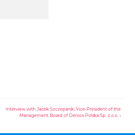
Interview with Jacek Szczepanik, Vice-President of the
Management Board of Denios Polska Sp. z o.o.
›